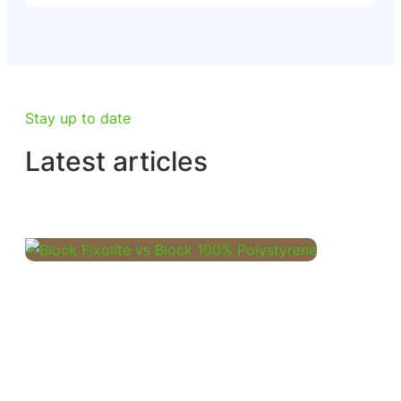
Stay up to date
Latest articles