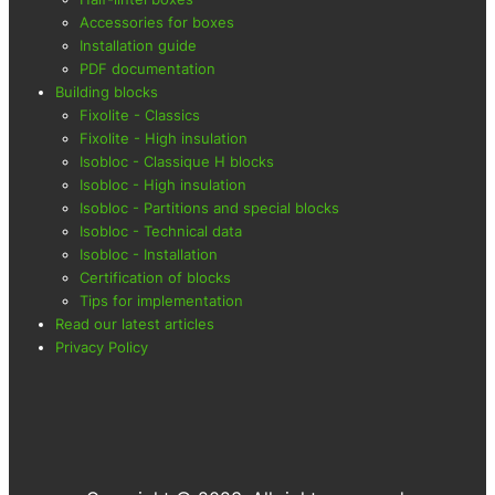
Accessories for boxes
Installation guide
PDF documentation
Building blocks
Fixolite - Classics
Fixolite - High insulation
Isobloc - Classique H blocks
Isobloc - High insulation
Isobloc - Partitions and special blocks
Isobloc - Technical data
Isobloc - Installation
Certification of blocks
Tips for implementation
Read our latest articles
Privacy Policy