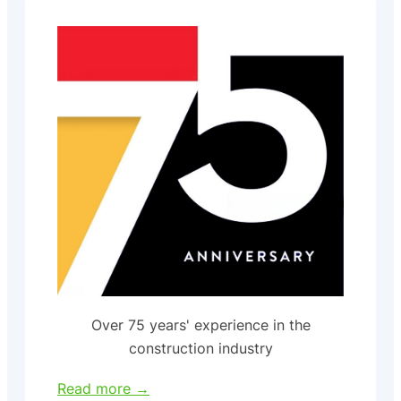
Over 75 years' experience in the
construction industry
Read more →