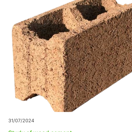
31/07/2024