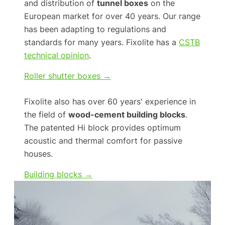
and distribution of
tunnel boxes
on the
European market for over 40 years. Our range
has been adapting to regulations and
standards for many years. Fixolite has a
CSTB
technical opinion
.
Roller shutter boxes →
Fixolite also has over 60 years' experience in
the field of
wood-cement building blocks
.
The patented Hi block provides optimum
acoustic and thermal comfort for passive
houses.
Building blocks →