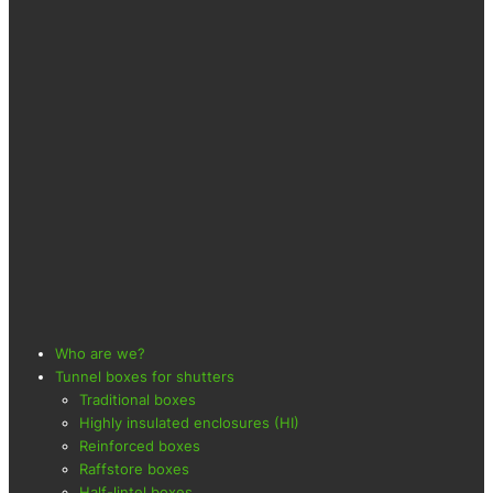
Who are we?
Tunnel boxes for shutters
Traditional boxes
Highly insulated enclosures (HI)
Reinforced boxes
Raffstore boxes
Half-lintel boxes