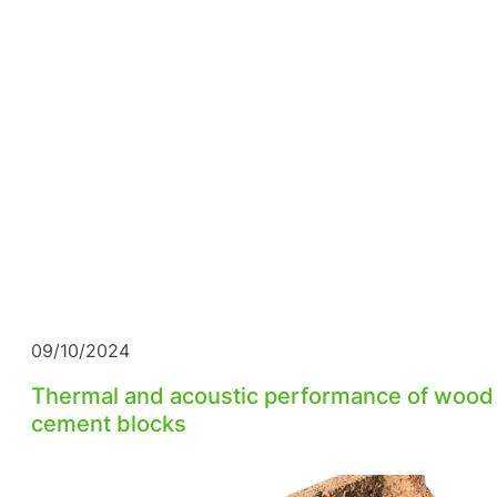
09/10/2024
Thermal and acoustic performance of wood
cement blocks