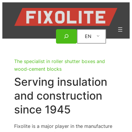
Skip
to
content
Search
EN
The specialist in roller shutter boxes and
wood-cement blocks
Serving insulation
and construction
since 1945
Fixolite is a major player in the manufacture