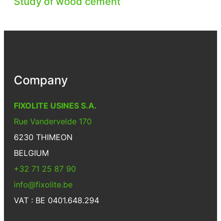
Study of wood cement
Company
FIXOLITE USINES S.A.
Rue Vandervelde 170
6230 THIMEON
BELGIUM
+32 71 25 87 90
info@fixolite.be
VAT : BE 0401.648.294