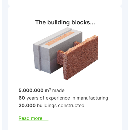
The building blocks...
5.000.000 m²
made
60
years of experience in manufacturing
20.000
buildings constructed
Read more →