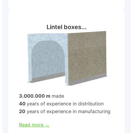
Lintel boxes...
3.000.000 m
made
40
years of experience in distribution
20
years of experience in manufacturing
Read more →