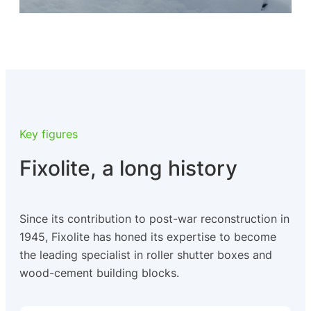
Key figures
Fixolite, a long history
Since its contribution to post-war reconstruction in
1945, Fixolite has honed its expertise to become
the leading specialist in roller shutter boxes and
wood-cement building blocks.