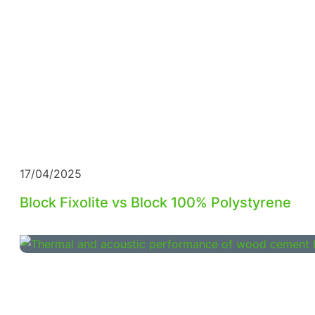
17/04/2025
Block Fixolite vs Block 100% Polystyrene